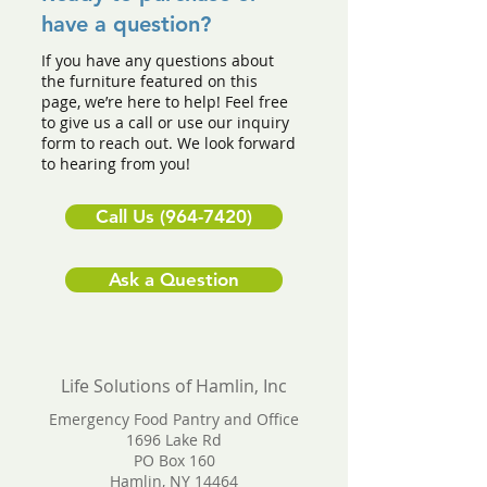
have a question?
If you have any questions about
the furniture featured on this
page, we’re here to help! Feel free
to give us a call or use our inquiry
form to reach out. We look forward
to hearing from you!
Call Us (964-7420)
Ask a Question
Life Solutions of Hamlin, Inc
Emergency Food Pantry and Office
1696 Lake Rd
PO Box 160
Hamlin, NY 14464