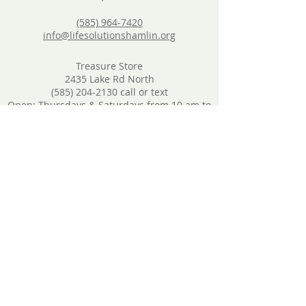
(585) 964-7420
info@lifesolutionshamlin.org
Treasure Store
2435 Lake Rd North
(585) 204-2130
call or text
Open: Thursdays & Saturdays from 10 am to
3 pm
Donations will still be accepted: Thurs & Sat
from 10 am to 3 pm
Furniture Store
1696 Lake Road, North Hamlin 14464
(585) 204-2130
call or text
Open: Nearly every other Saturday from 10
am to 1 pm
Call or text to schedule donations
Food Pantry
By appointment only. Call
(585) 964-7420
to
schedule.