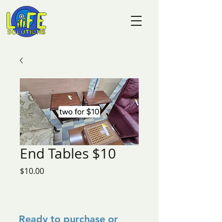
End Tables $10
Price
$10.00
Ready to purchase or